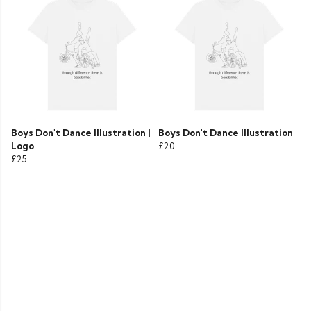
Boys Don't Dance Illustration |
Boys Don't Dance Illustration
Logo
£20
£25