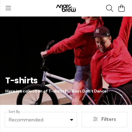
T-shirts
Here is a collection of T-shirts for Boys Don't Dance!
Sort By
Filters
Recommended