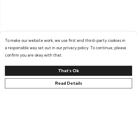
To make our website work, we use first and third-party cookies in
a responsible way set out in our privacy policy. To continue, please
confirm you are okay with that.
That's Ok
Read Details
Menu
Home
T-Shirts