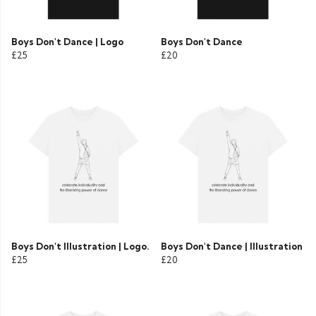
Boys Don't Dance | Logo
Boys Don't Dance
£25
£20
Boys Don't Illustration | Logo.
Boys Don't Dance | Illustration
£25
£20