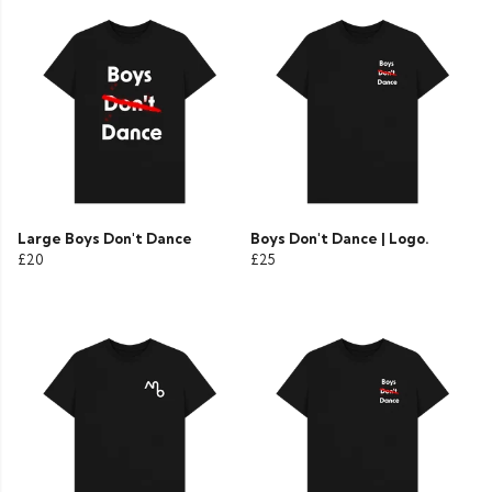
Large Boys Don't Dance
Boys Don't Dance | Logo.
£20
£25